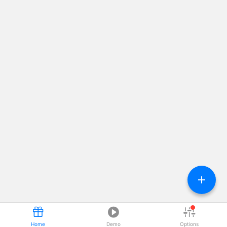




Home
Demo
Options