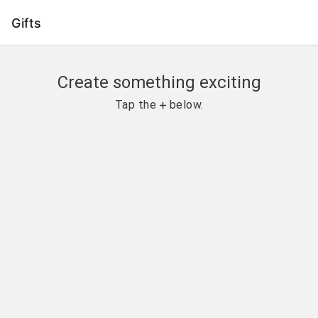
Gifts
Create something exciting
Tap the 
 below.
